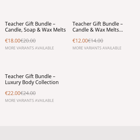
%
%
Teacher Gift Bundle –
Teacher Gift Bundle –
Candle, Soap & Wax Melts
Candle & Wax Melts
Collection
€18.00
€20.00
€12.00
€14.00
MORE VARIANTS AVAILABLE
MORE VARIANTS AVAILABLE
%
Teacher Gift Bundle –
Luxury Body Collection
€22.00
€24.00
MORE VARIANTS AVAILABLE