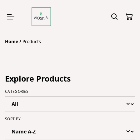
Home
/
Products
Explore Products
CATEGORIES
SORT BY