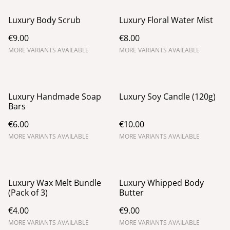
Luxury Body Scrub
Luxury Floral Water Mist
€9.00
€8.00
MORE VARIANTS AVAILABLE
MORE VARIANTS AVAILABLE
Luxury Handmade Soap
Luxury Soy Candle (120g)
Bars
€6.00
€10.00
MORE VARIANTS AVAILABLE
MORE VARIANTS AVAILABLE
Luxury Wax Melt Bundle
Luxury Whipped Body
(Pack of 3)
Butter
€4.00
€9.00
MORE VARIANTS AVAILABLE
MORE VARIANTS AVAILABLE