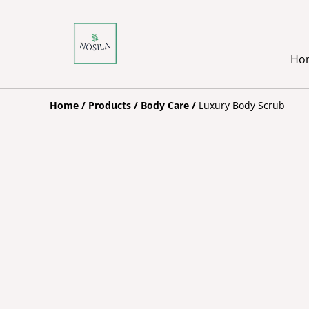
Ho
Home
/
Products
/
Body Care
/
Luxury Body Scrub