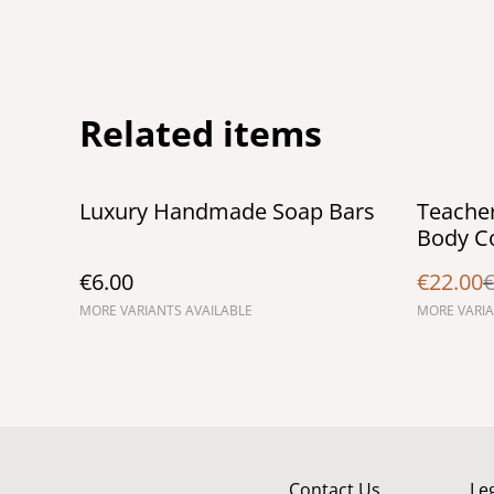
Related items
%
Luxury Handmade Soap Bars
Teacher
Body Co
€6.00
€22.00
€
MORE VARIANTS AVAILABLE
MORE VARIA
Contact Us
Le