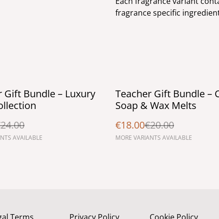
Each fragrance variant conta
fragrance specific ingredien
%
 Gift Bundle – Luxury
Teacher Gift Bundle – 
llection
Soap & Wax Melts
24.00
€18.00
€20.00
NTS AVAILABLE
MORE VARIANTS AVAILABLE
gal Terms
Privacy Policy
Cookie Policy