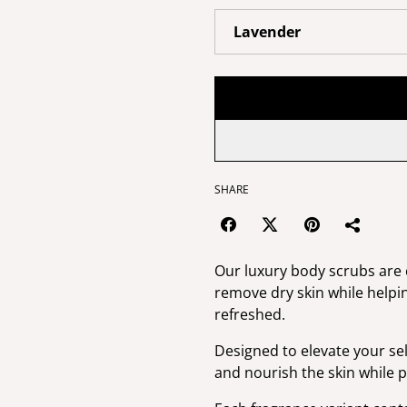
SHARE
Our luxury body scrubs are c
remove dry skin while helpin
refreshed.
Designed to elevate your sel
and nourish the skin while p