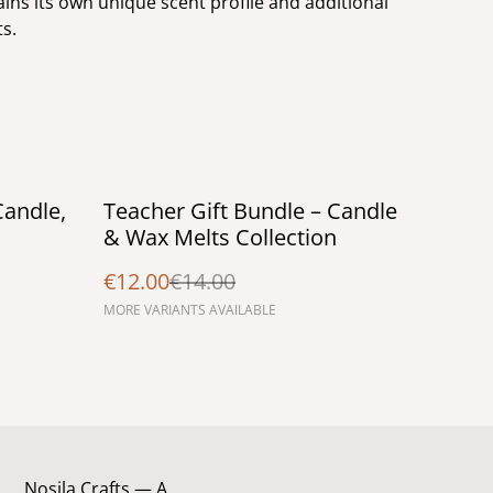
ins its own unique scent profile and additional
ts.
%
Candle,
Teacher Gift Bundle – Candle
& Wax Melts Collection
€12.00
€14.00
MORE VARIANTS AVAILABLE
Nosila Crafts — A