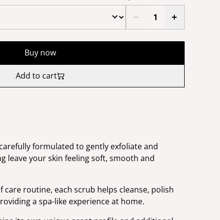
Buy now
Add to cart
arefully formulated to gently exfoliate and
g leave your skin feeling soft, smooth and
f care routine, each scrub helps cleanse, polish
roviding a spa-like experience at home.