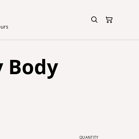
ours
y Body
QUANTITY