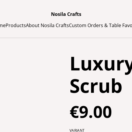
Nosila Crafts
me
Products
About Nosila Crafts
Custom Orders & Table Fav
Luxur
Scrub
€9.00
VARIANT